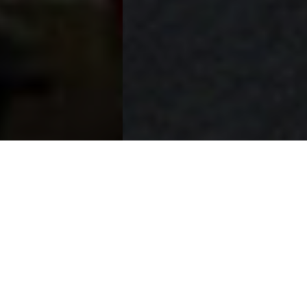
THE PRIORY HOTEL
A HISTORIC GEM ON PITTSBURGH’S NORTH SHORE