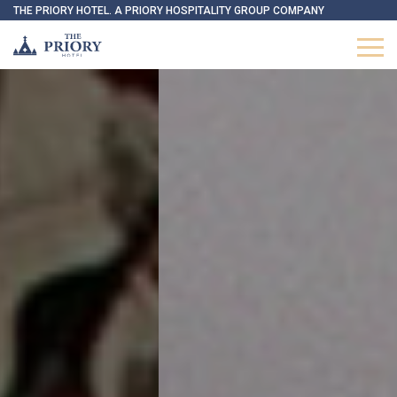
THE PRIORY HOTEL. A PRIORY HOSPITALITY GROUP COMPANY