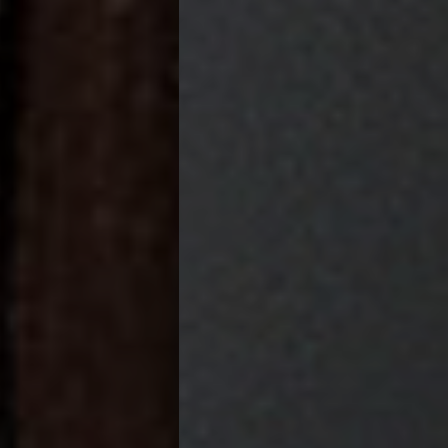
FOR 2024 AND 2025.