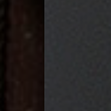
Pittsburgh Magazine's
BEST BOUTIQUE HOTEL