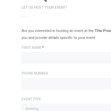
LET US HOST YOUR EVENT!
Are you interested in hosting an event at the
THe Prio
you and provide details specific to your event:
FIRST NAME
*
PHONE NUMBER
EVENT TYPE