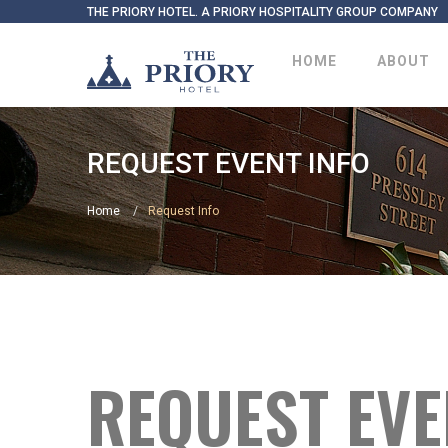
THE PRIORY HOTEL. A PRIORY HOSPITALITY GROUP COMPANY
HOME
ABOUT
REQUEST EVENT INFO
Home
Request Info
REQUEST EVE