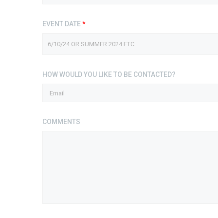
EVENT DATE
*
HOW WOULD YOU LIKE TO BE CONTACTED?
COMMENTS