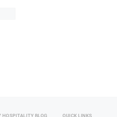
Y HOSPITALITY BLOG
QUICK LINKS