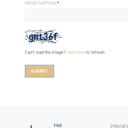
ENTER CAPTCHA
*
Can't read the image?
click here
to refresh
PRIOR