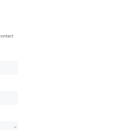
contact