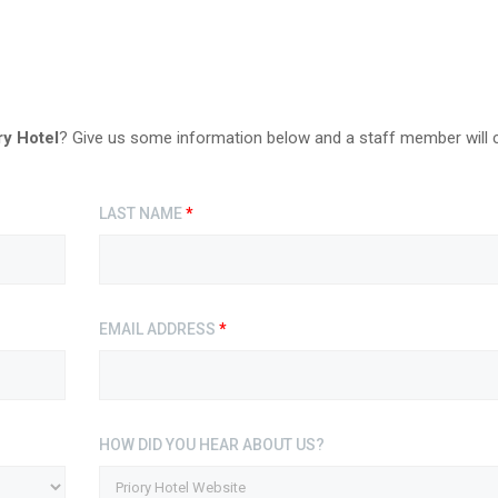
ry Hotel
? Give us some information below and a staff member will 
LAST NAME
*
EMAIL ADDRESS
*
HOW DID YOU HEAR ABOUT US?