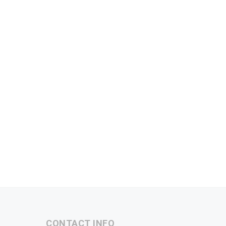
CONTACT INFO