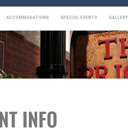
ACCOMMODATIONS
SPECIAL EVENTS
GALLERY
NT INFO