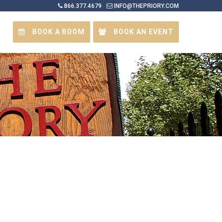
866.377.4679
INFO@THEPRIORY.COM
BOOK A ROOM
BOOK AN EVENT