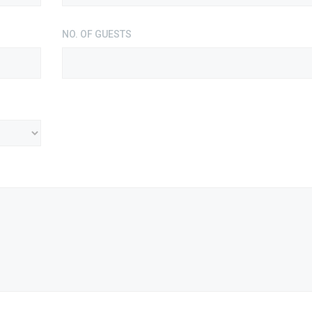
NO. OF GUESTS