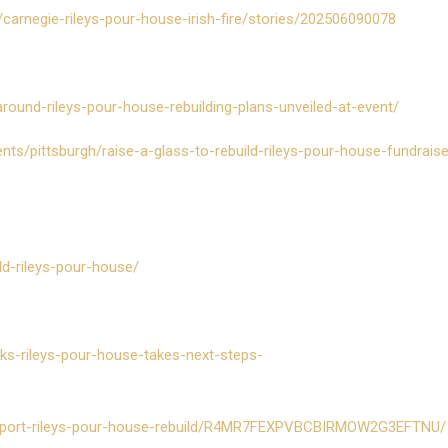
carnegie-rileys-pour-house-irish-fire/stories/202506090078
-around-rileys-pour-house-rebuilding-plans-unveiled-at-event/
ents/pittsburgh/raise-a-glass-to-rebuild-rileys-pour-house-fundrais
ild-rileys-pour-house/
ks-rileys-pour-house-takes-next-steps-
support-rileys-pour-house-rebuild/R4MR7FEXPVBCBIRMOW2G3EFTNU/