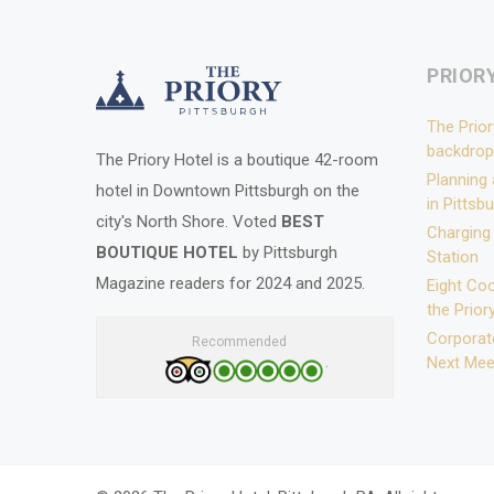
PRIOR
The Prior
backdrop
The Priory Hotel is a boutique 42-room
Planning
hotel in Downtown Pittsburgh on the
in Pittsb
city's North Shore. Voted
BEST
Charging
BOUTIQUE HOTEL
by Pittsburgh
Station
Magazine readers for 2024 and 2025.
Eight Coo
the Prior
Corporate
Recommended
Next Mee