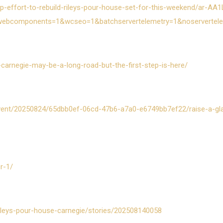
-effort-to-rebuild-rileys-pour-house-set-for-this-weekend/ar-AA
webcomponents=1&wcseo=1&batchservertelemetry=1&noservertel
in-carnegie-may-be-a-long-road-but-the-first-step-is-here/
/event/20250824/65dbb0ef-06cd-47b6-a7a0-e6749bb7ef22/raise-a-gl
r-1/
ileys-pour-house-carnegie/stories/202508140058