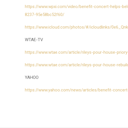
https://www.wpxi.com/video/benefit-concert-helps-bel
8237-95e58bc52f60/
https://www.icloud.com/photos/#/icloudlinks/0e6_Qn
WTAE-TV
https://www.wtae.com/article/rileys-pour-house-prior
https://www.wtae.com/article/rileys-pour-house-rebui
YAHOO
https://www.yahoo.com/news/articles/benefit-concert