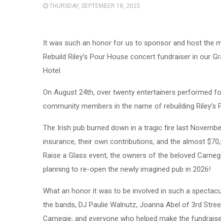
THURSDAY, SEPTEMBER 18, 2025
It was such an honor for us to sponsor and host the m
Rebuild Riley’s Pour House concert fundraiser in our Gr
Hotel.
On August 24th, over twenty entertainers performed f
community members in the name of rebuilding Riley’s 
The Irish pub burned down in a tragic fire last Novembe
insurance, their own contributions, and the almost $70
Raise a Glass event, the owners of the beloved Carneg
planning to re-open the newly imagined pub in 2026!
What an honor it was to be involved in such a spectacu
the bands, DJ Paulie Walnutz, Joanna Abel of 3rd Stree
Carnegie, and everyone who helped make the fundraise