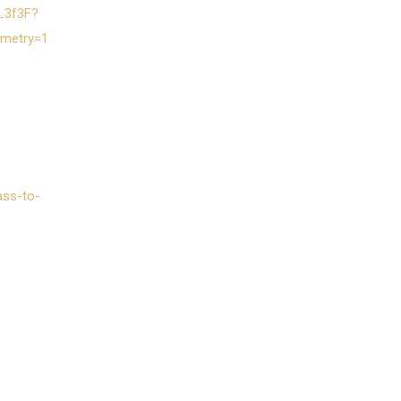
1L3f3F?
emetry=1
ass-to-