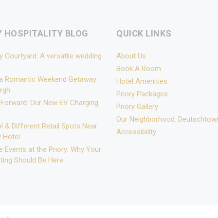
Y HOSPITALITY BLOG
QUICK LINKS
y Courtyard: A versatile wedding
About Us
Book A Room
 a Romantic Weekend Getaway
Hotel Amenities
urgh
Priory Packages
 Forward: Our New EV Charging
Priory Gallery
Our Neighborhood: Deutschtow
l & Different Retail Spots Near
Accessibility
y Hotel
 Events at the Priory: Why Your
ting Should Be Here