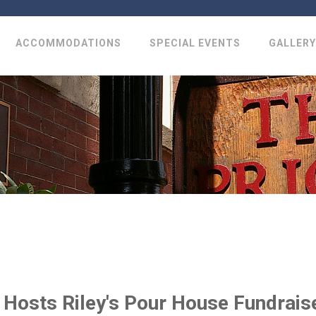
ACCOMMODATIONS
SPECIAL EVENTS
GALLERY
y Hosts Riley's Pour House Fundrais