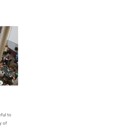
ful to
y of