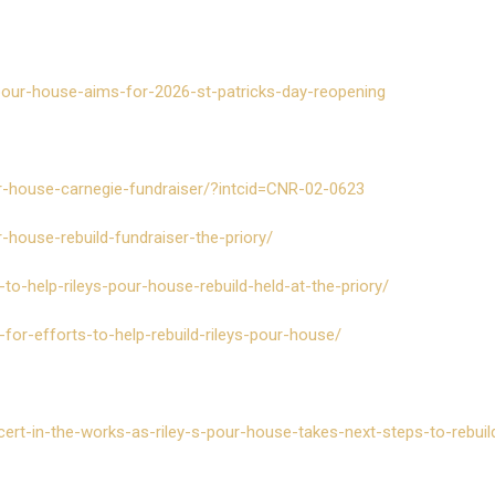
pour-house-aims-for-2026-st-patricks-day-reopening
r-house-carnegie-fundraiser/?intcid=CNR-02-0623
house-rebuild-fundraiser-the-priory/
o-help-rileys-pour-house-rebuild-held-at-the-priory/
for-efforts-to-help-rebuild-rileys-pour-house/
cert-in-the-works-as-riley-s-pour-house-takes-next-steps-to-rebuil