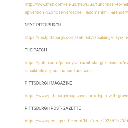
http://www.msn.com/en-us/news/us/fundraiser-to-help
apiversion=v2&noservercache=1&domshim=1&render
NEXT PITTSBURGH
https://nextpittsburgh.com/eatdrink/rebuilding-rileys-
THE PATCH
https://patch.com/pennsylvania/pittsburgh/calendar
rebuild-rileys-pour-house-fundraiser
PITTSBURGH MAGAZINE
https://www.pittsburghmagazine.com/dig-in-with-grave
PITTSBURGH POST-GAZETTE
https://www.post-gazette.com/life/food/2025/08/20/r