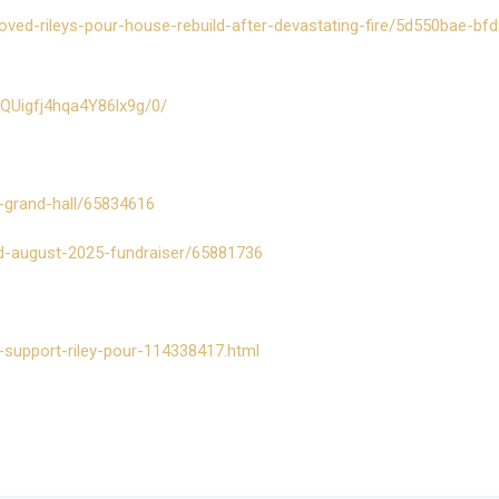
oved-rileys-pour-house-rebuild-after-devastating-fire/5d550bae-bf
kQUigfj4hqa4Y86lx9g/0/
y-grand-hall/65834616
ld-august-2025-fundraiser/65881736
-support-riley-pour-114338417.html