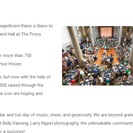
agnificent Raise a Glass to
and Hall at The Priory
or more than 750
Pour House.
r, but now with the help of
,000 raised through the
ie icon are hoping and
lar and fun day of music, cheer, and generosity. We are beyond grate
t Belly Dancing, Larry Rippel photography, the unbreakable communit
r a success!