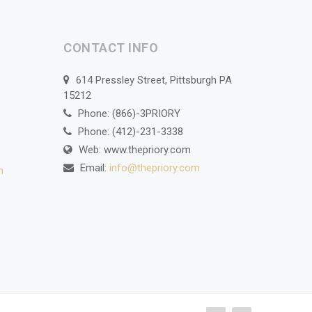
CONTACT INFO
614 Pressley Street, Pittsburgh PA
15212
Phone: (866)-3PRIORY
Phone: (412)-231-3338
Web: www.thepriory.com
Email:
info@thepriory.com
n