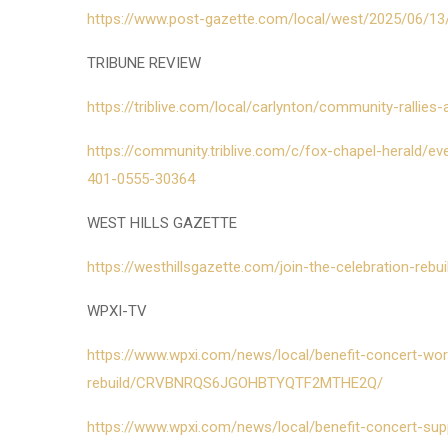
https://www.post-gazette.com/local/west/2025/06/13/
TRIBUNE REVIEW
https://triblive.com/local/carlynton/community-rallies
https://community.triblive.com/c/fox-chapel-herald/ev
401-0555-30364
WEST HILLS GAZETTE
https://westhillsgazette.com/join-the-celebration-rebu
WPXI-TV
https://www.wpxi.com/news/local/benefit-concert-wor
rebuild/CRVBNRQS6JGOHBTYQTF2MTHE2Q/
https://www.wpxi.com/news/local/benefit-concert-