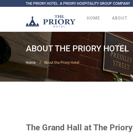
THE PRIORY HOTEL. A PRIORY HOSPITALITY GROUP COMPANY
HOME
ABOUT
ABOUT THE PRIORY HOTEL
Home
About the Priory Hotel
The Grand Hall at The Prior