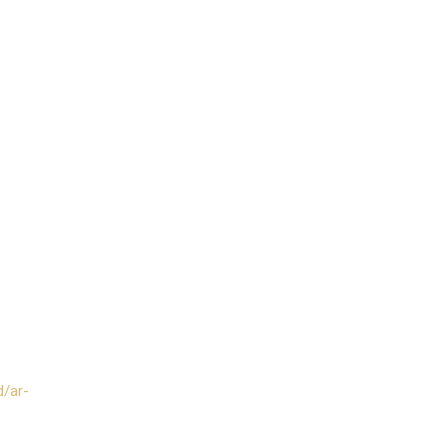
d/ar-