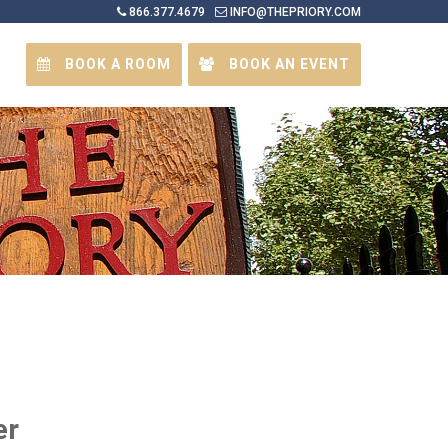
866.377.4679
INFO@THEPRIORY.COM
BOOK A ROOM
BOOK AN EVENT
er