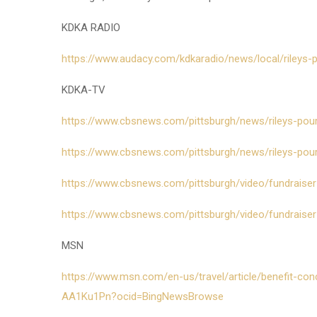
KDKA RADIO
https://www.audacy.com/kdkaradio/news/local/rileys-
KDKA-TV
https://www.cbsnews.com/pittsburgh/news/rileys-pou
https://www.cbsnews.com/pittsburgh/news/rileys-pour-
https://www.cbsnews.com/pittsburgh/video/fundraiser-t
https://www.cbsnews.com/pittsburgh/video/fundraiser-
MSN
https://www.msn.com/en-us/travel/article/benefit-con
AA1Ku1Pn?ocid=BingNewsBrowse